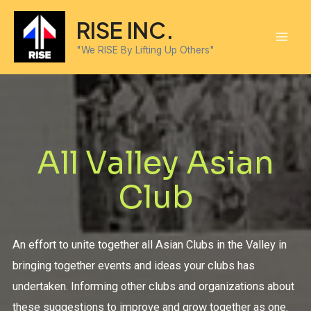
RISE INC.
"We RISE By Lifting Up Others"
All Valley Asian
Club
An effort to unite together all Asian Clubs in the Valley in
bringing together events and ideas your clubs has
undertaken. Informing other clubs and organizations about
these suggestions to improve and grow together as one.